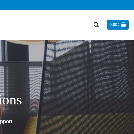
0.00
₫
ions
pport.