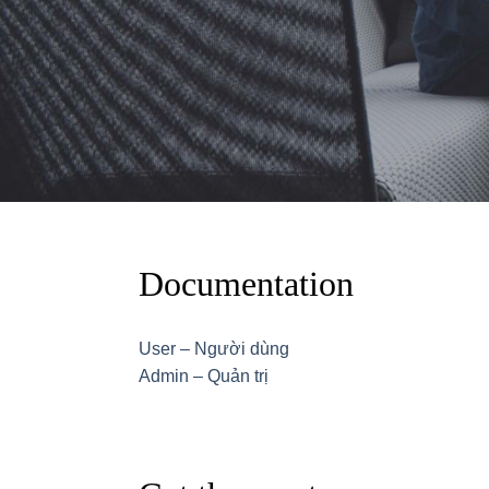
Documentation
User – Người dùng
Admin – Quản trị