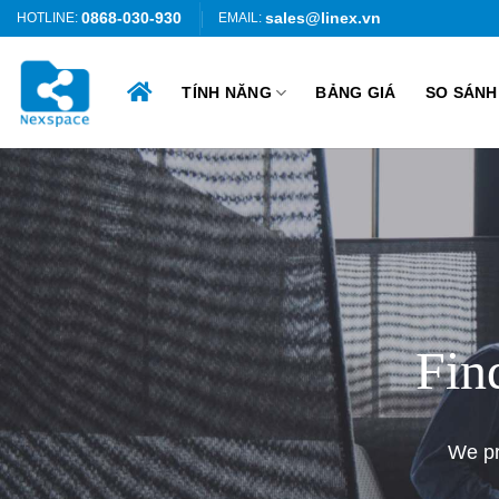
Skip
0868-030-930
sales@linex.vn
HOTLINE:
EMAIL:
to
content
TÍNH NĂNG
BẢNG GIÁ
SO SÁNH
Fin
We pr