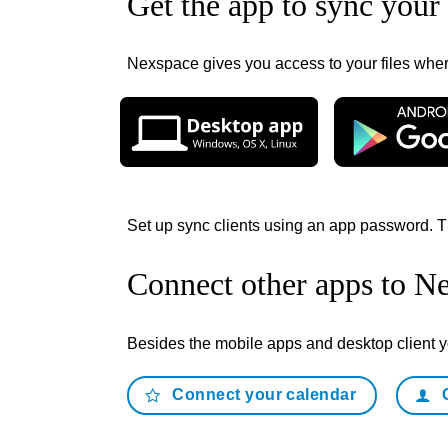
Get the app to sync your 
Nexspace gives you access to your files where
Set up sync clients using an app password. T
Connect other apps to N
Besides the mobile apps and desktop client
Connect your calendar