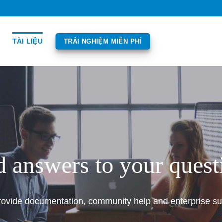
TÀI LIỆU
TRẢI NGHIỆM MIỄN PHÍ
d answers to your quest
ovide documentation, community help and enterprise su