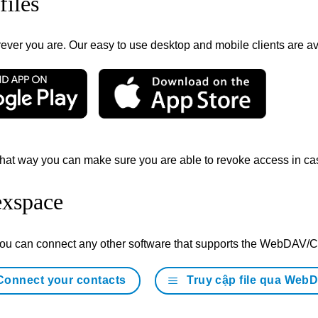
files
ver you are. Our easy to use desktop and mobile clients are avai
hat way you can make sure you are able to revoke access in cas
exspace
 you can connect any other software that supports the WebDAV
Connect your contacts
Truy cập file qua Web