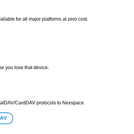
lable for all major platforms at zero cost.
e you lose that device.
/CalDAV/CardDAV protocols to Nexspace.
DAV